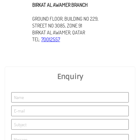
BIRKAT AL AWAMER BRANCH
GROUND FLOOR, BUILDING NO 229,
STREET NO 3085, ZONE 91
BIRKAT AL AWAMER, QATAR
TEL:
70012557
Enquiry