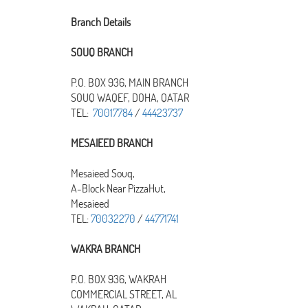
Branch Details
SOUQ BRANCH
P.O. BOX 936, MAIN BRANCH
SOUQ WAQEF, DOHA, QATAR
TEL:
70017784
/
44423737
MESAIEED BRANCH
Mesaieed Souq,
A-Block Near PizzaHut,
Mesaieed
TEL:
70032270
/
44771741
WAKRA BRANCH
P.O. BOX 936, WAKRAH
COMMERCIAL STREET, AL