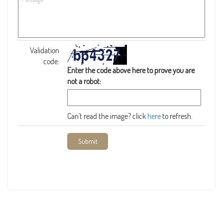
Validation
code:
Enter the code above here to prove you are
not a robot:
Can't read the image? click
here
to refresh.