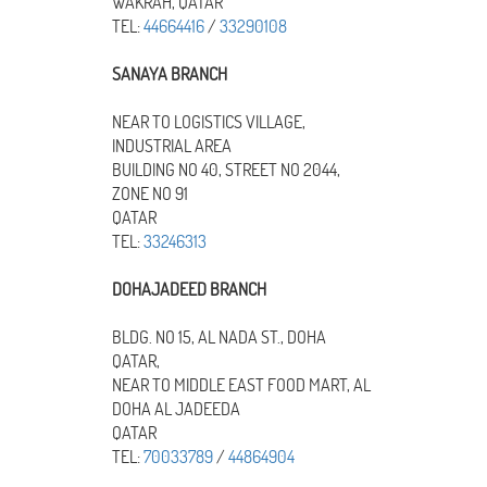
WAKRAH, QATAR
TEL:
44664416
/
33290108
SANAYA BRANCH
NEAR TO LOGISTICS VILLAGE,
INDUSTRIAL AREA
BUILDING NO 40, STREET NO 2044,
ZONE NO 91
QATAR
TEL:
33246313
DOHAJADEED BRANCH
BLDG. NO 15, AL NADA ST., DOHA
QATAR,
NEAR TO MIDDLE EAST FOOD MART, AL
DOHA AL JADEEDA
QATAR
TEL:
70033789
/
44864904