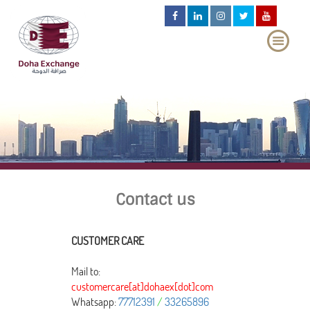
Contact us
CUSTOMER CARE
Mail to:
customercare[at]dohaex[dot]com
Whatsapp:
77712391
/
33265896